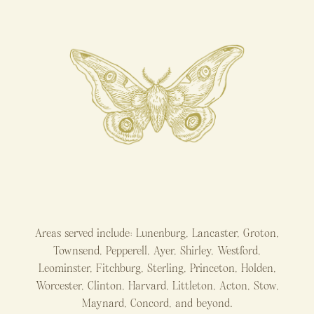
Areas served include: Lunenburg, Lancaster, Groton,
Townsend, Pepperell, Ayer, Shirley, Westford,
Leominster, Fitchburg, Sterling, Princeton, Holden,
Worcester, Clinton, Harvard, Littleton, Acton, Stow,
Maynard, Concord, and beyond.