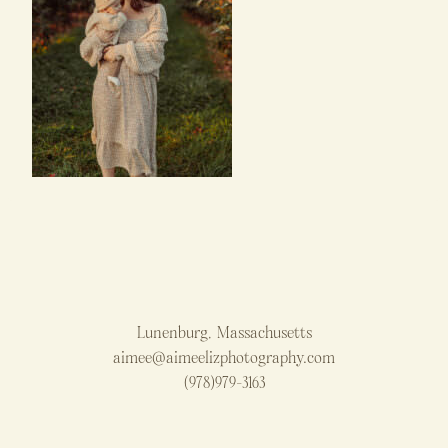
Lunenburg, Massachusetts
aimee@aimeelizphotography.com
(978)979-3163