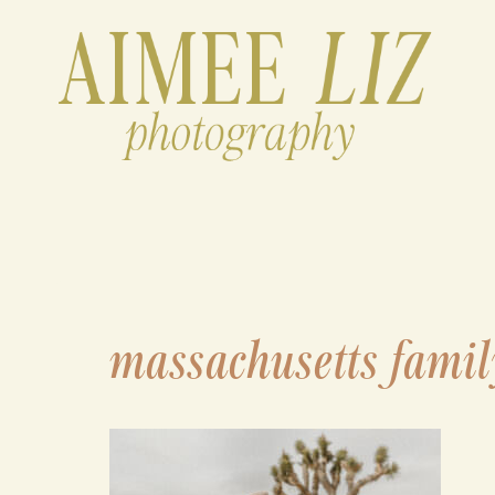
Skip
to
content
massachusetts famil