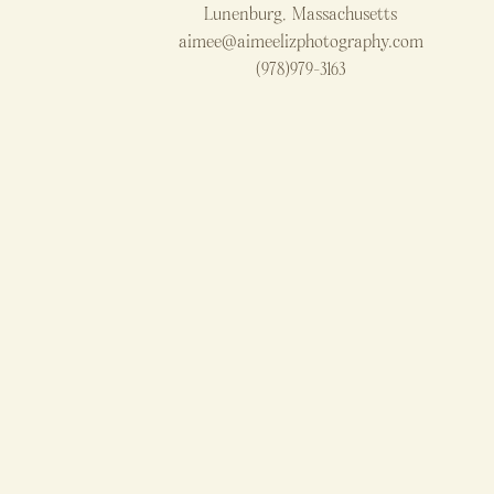
Lunenburg, Massachusetts
aimee@aimeelizphotography.com
(978)979-3163