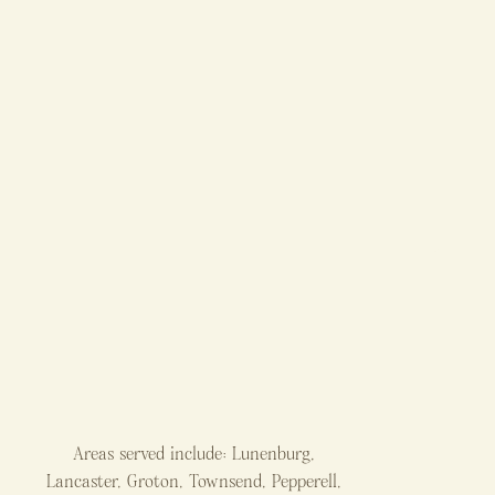
Areas served include: Lunenburg,
Lancaster, Groton, Townsend, Pepperell,