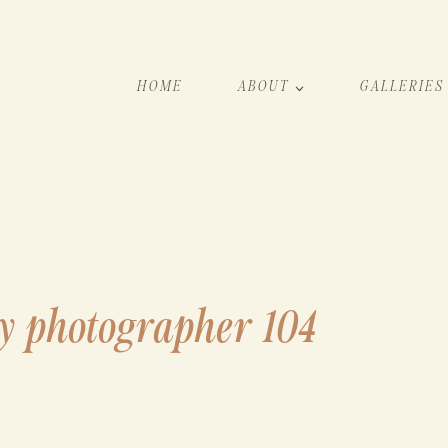
HOME
ABOUT
GALLERIES
y photographer 104