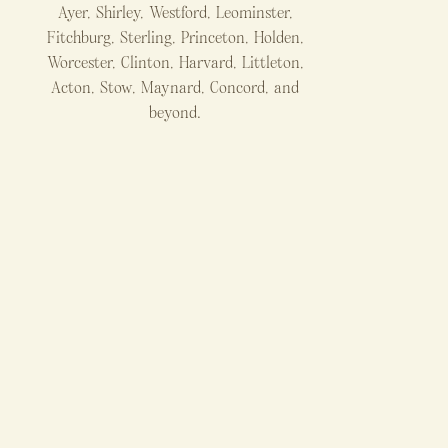
Ayer, Shirley, Westford, Leominster,
Fitchburg, Sterling, Princeton, Holden,
Worcester, Clinton, Harvard, Littleton,
Acton, Stow, Maynard, Concord, and
beyond.