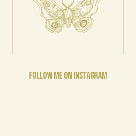
FOLLOW ME ON INSTAGRAM