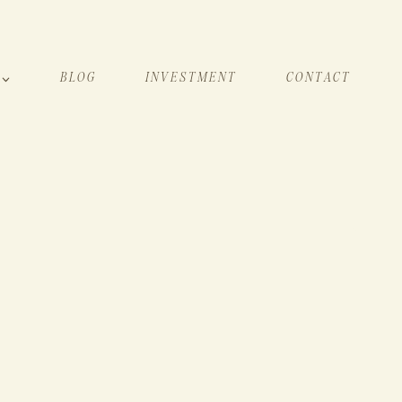
BLOG
INVESTMENT
CONTACT