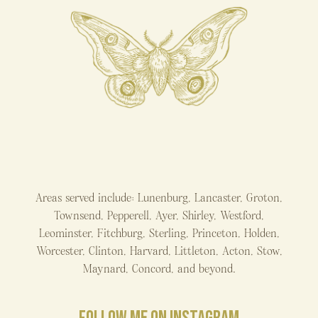
Areas served include: Lunenburg, Lancaster, Groton,
Townsend, Pepperell, Ayer, Shirley, Westford,
Leominster, Fitchburg, Sterling, Princeton, Holden,
Worcester, Clinton, Harvard, Littleton, Acton, Stow,
Maynard, Concord, and beyond.