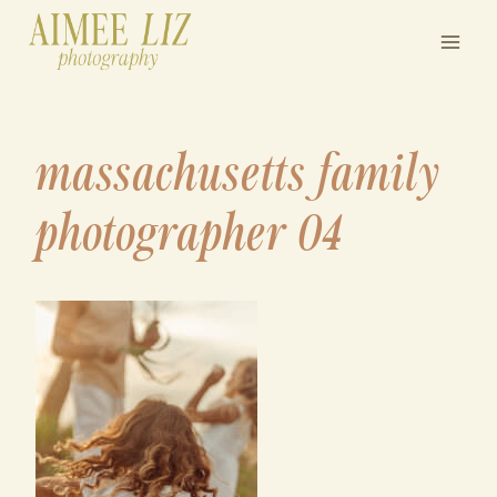
Skip
to
content
massachusetts family
photographer 04