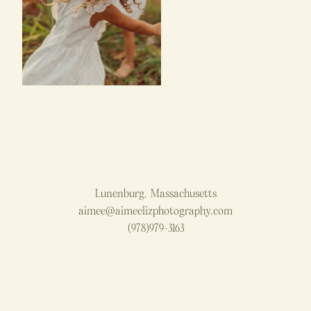
Lunenburg, Massachusetts
aimee@aimeelizphotography.com
(978)979-3163