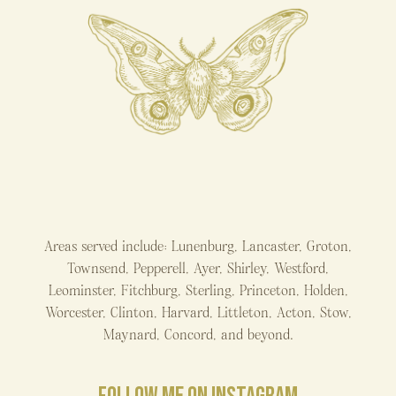
Areas served include: Lunenburg, Lancaster, Groton,
Townsend, Pepperell, Ayer, Shirley, Westford,
Leominster, Fitchburg, Sterling, Princeton, Holden,
Worcester, Clinton, Harvard, Littleton, Acton, Stow,
Maynard, Concord, and beyond.