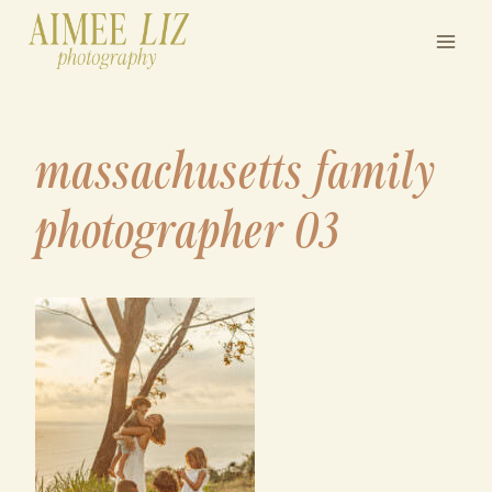
Skip
to
content
massachusetts family
photographer 03