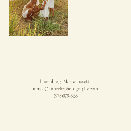
Lunenburg, Massachusetts
aimee@aimeelizphotography.com
(978)979-3163