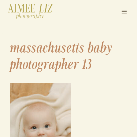
Skip
to
content
massachusetts baby
photographer 13