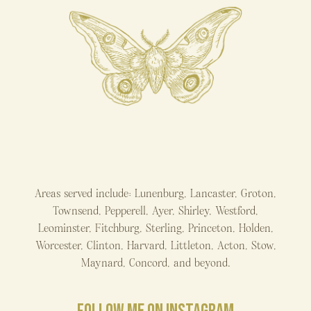
Areas served include: Lunenburg, Lancaster, Groton,
Townsend, Pepperell, Ayer, Shirley, Westford,
Leominster, Fitchburg, Sterling, Princeton, Holden,
Worcester, Clinton, Harvard, Littleton, Acton, Stow,
Maynard, Concord, and beyond.