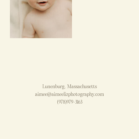
Lunenburg, Massachusetts
aimee@aimeelizphotography.com
(978)979-3163