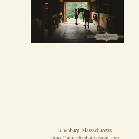
Lunenburg, Massachusetts
aimee@aimeelizphotography.com