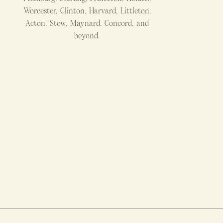
Worcester, Clinton, Harvard, Littleton,
Acton, Stow, Maynard, Concord, and
beyond.