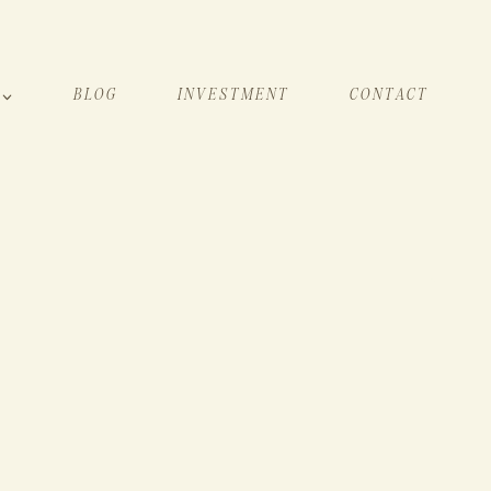
BLOG
INVESTMENT
CONTACT