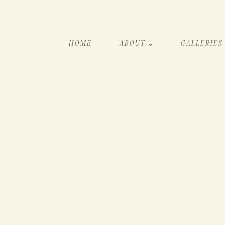
HOME
ABOUT
GALLERIES