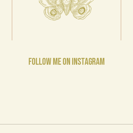
FOLLOW ME ON INSTAGRAM