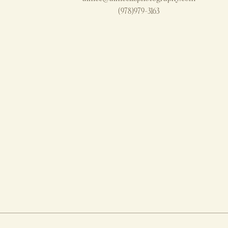
(978)979-3163