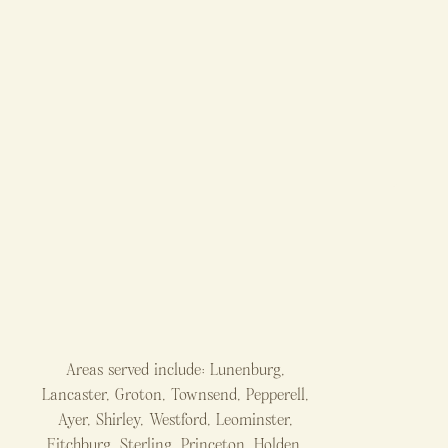
Areas served include: Lunenburg,
Lancaster, Groton, Townsend, Pepperell,
Ayer, Shirley, Westford, Leominster,
Fitchburg, Sterling, Princeton, Holden,