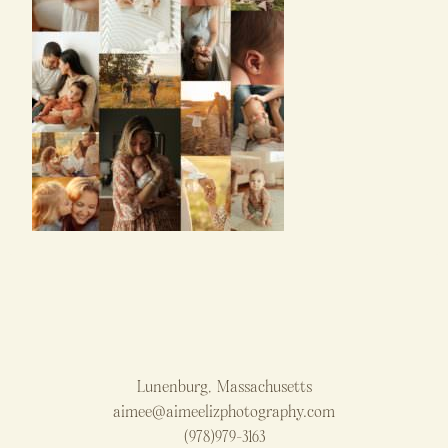
Lunenburg, Massachusetts
aimee@aimeelizphotography.com
(978)979-3163