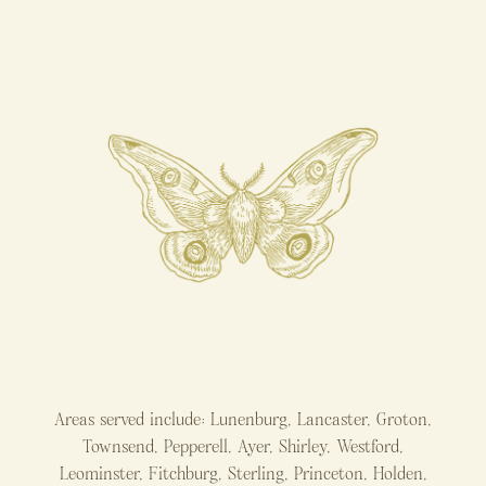
Areas served include: Lunenburg, Lancaster, Groton,
Townsend, Pepperell, Ayer, Shirley, Westford,
Leominster, Fitchburg, Sterling, Princeton, Holden,