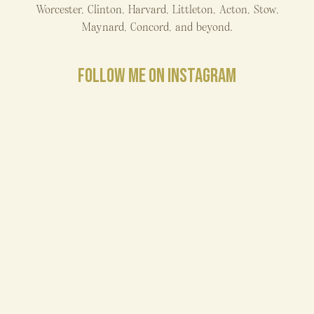
Worcester, Clinton, Harvard, Littleton, Acton, Stow,
Maynard, Concord, and beyond.
FOLLOW ME ON INSTAGRAM