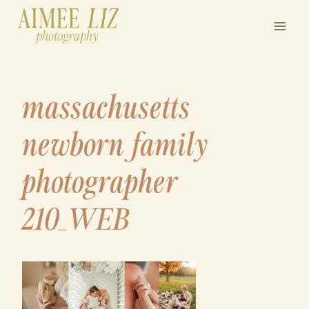
Skip
to
content
massachusetts
newborn family
photographer
210_WEB