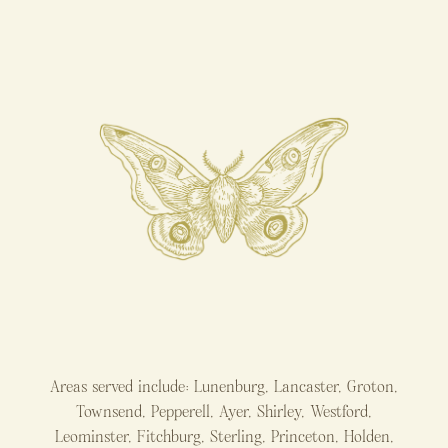
Areas served include: Lunenburg, Lancaster, Groton,
Townsend, Pepperell, Ayer, Shirley, Westford,
Leominster, Fitchburg, Sterling, Princeton, Holden,