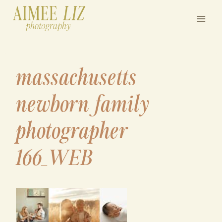
Skip
to
content
massachusetts
newborn family
photographer
166_WEB