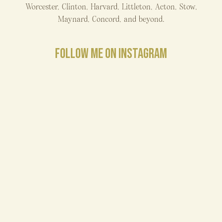
Worcester, Clinton, Harvard, Littleton, Acton, Stow,
Maynard, Concord, and beyond.
FOLLOW ME ON INSTAGRAM