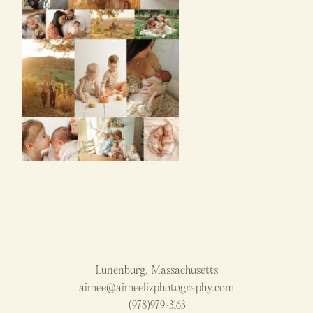
Lunenburg, Massachusetts
aimee@aimeelizphotography.com
(978)979-3163