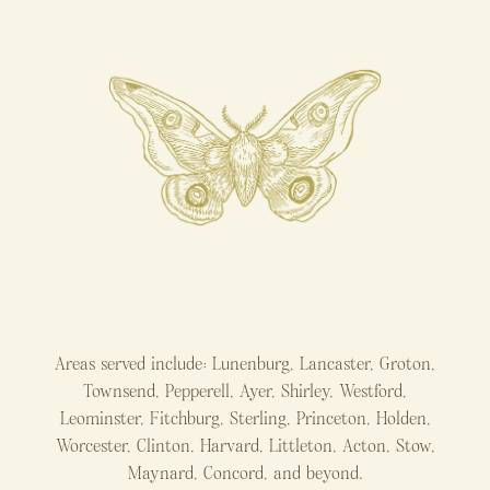
Areas served include: Lunenburg, Lancaster, Groton,
Townsend, Pepperell, Ayer, Shirley, Westford,
Leominster, Fitchburg, Sterling, Princeton, Holden,
Worcester, Clinton, Harvard, Littleton, Acton, Stow,
Maynard, Concord, and beyond.