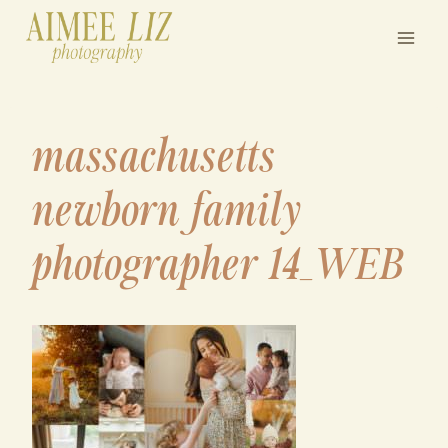
Skip
to
content
massachusetts
newborn family
photographer 14_WEB