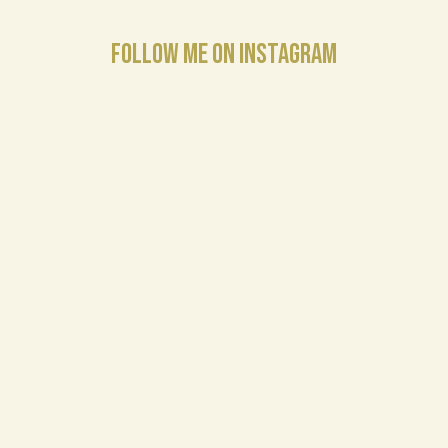
FOLLOW ME ON INSTAGRAM