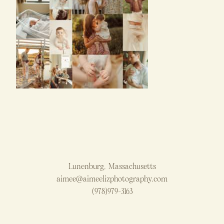
Lunenburg, Massachusetts
aimee@aimeelizphotography.com
(978)979-3163