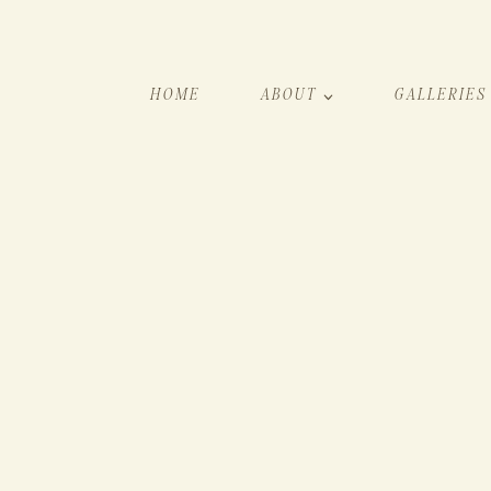
HOME
ABOUT
GALLERIES