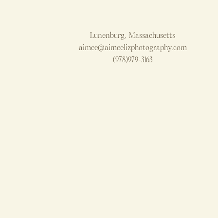
Lunenburg, Massachusetts
aimee@aimeelizphotography.com
(978)979-3163