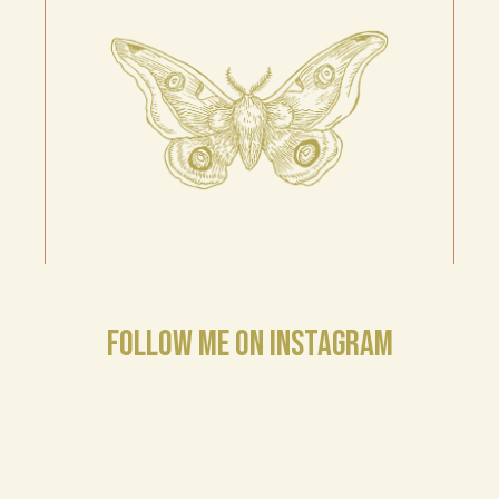
FOLLOW ME ON INSTAGRAM