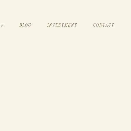
BLOG
INVESTMENT
CONTACT