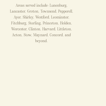
Areas served include: Lunenburg,
Lancaster, Groton, Townsend, Pepperell,
Ayer, Shirley, Westford, Leominster,
Fitchburg, Sterling, Princeton, Holden,
Worcester, Clinton, Harvard, Littleton,
Acton, Stow, Maynard, Concord, and
beyond.