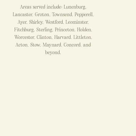
Areas served include: Lunenburg,
Lancaster, Groton, Townsend, Pepperell,
Ayer, Shirley, Westford, Leominster,
Fitchburg, Sterling, Princeton, Holden,
Worcester, Clinton, Harvard, Littleton,
Acton, Stow, Maynard, Concord, and
beyond.