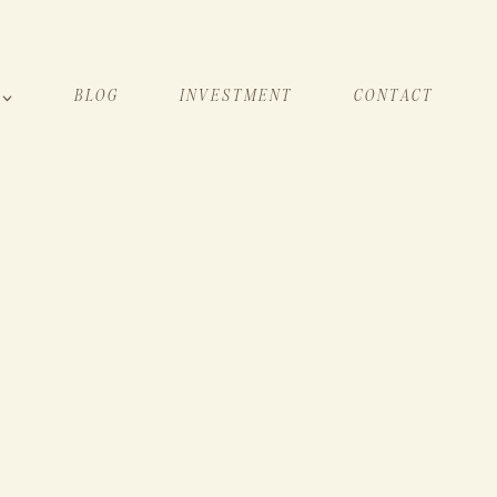
BLOG
INVESTMENT
CONTACT