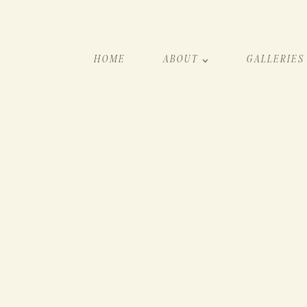
HOME
ABOUT
GALLERIES