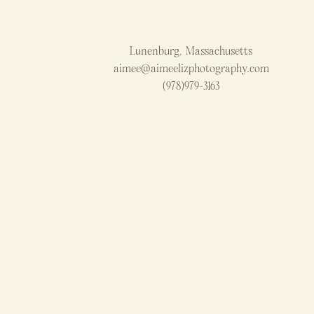
Lunenburg, Massachusetts
aimee@aimeelizphotography.com
(978)979-3163