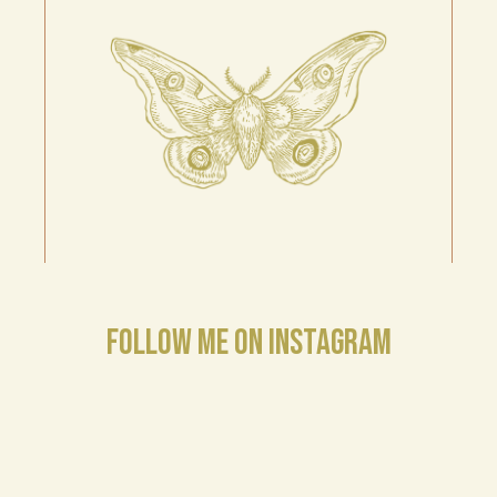
FOLLOW ME ON INSTAGRAM