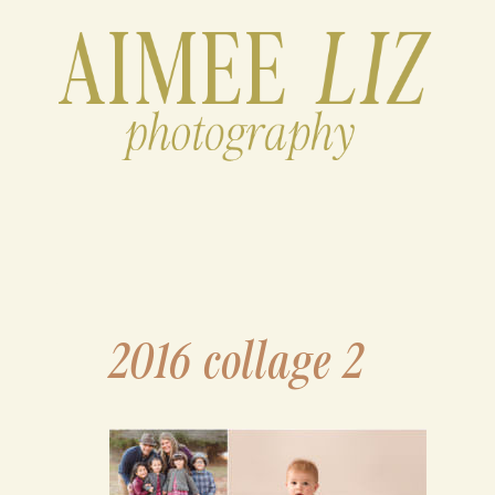
Skip
to
content
2016 collage 2