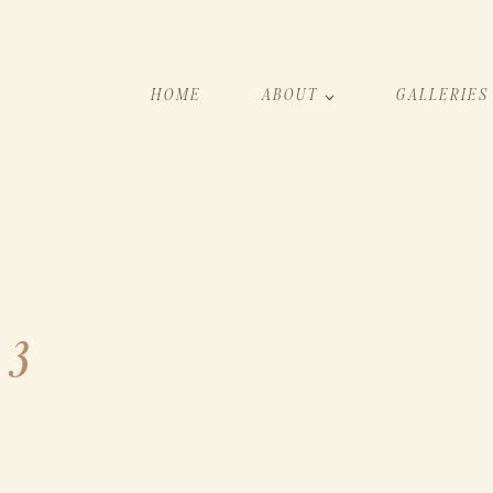
HOME
ABOUT
GALLERIES
 3