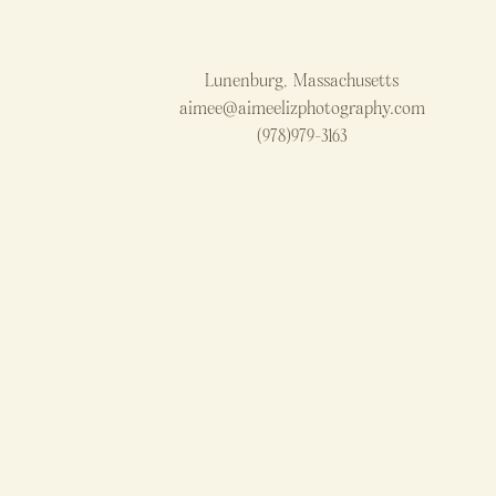
Lunenburg, Massachusetts
aimee@aimeelizphotography.com
(978)979-3163