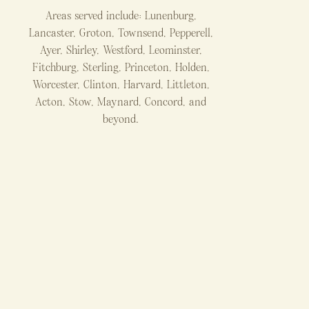
Areas served include: Lunenburg,
Lancaster, Groton, Townsend, Pepperell,
Ayer, Shirley, Westford, Leominster,
Fitchburg, Sterling, Princeton, Holden,
Worcester, Clinton, Harvard, Littleton,
Acton, Stow, Maynard, Concord, and
beyond.