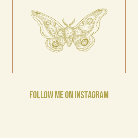
FOLLOW ME ON INSTAGRAM