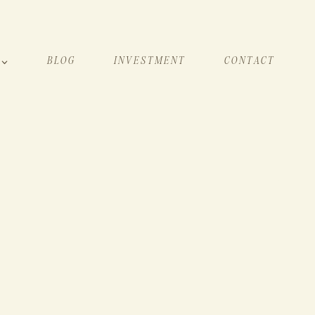
BLOG
INVESTMENT
CONTACT