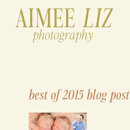
Skip
to
content
best of 2015 blog post